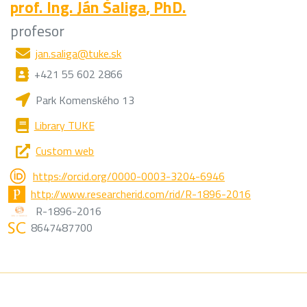
prof. Ing.
Ján Šaliga
, PhD.
profesor
jan.saliga@tuke.sk
+421 55 602 2866
Park Komenského 13
Library TUKE
Custom web
https://orcid.org/0000-0003-3204-6946
http://www.researcherid.com/rid/R-1896-2016
R-1896-2016
8647487700