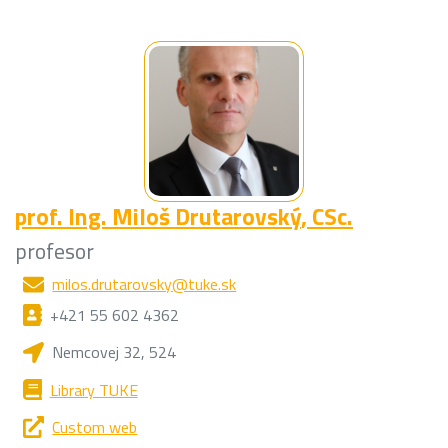
prof. Ing.
Miloš Drutarovský
, CSc.
profesor
milos.drutarovsky@tuke.sk
+421 55 602 4362
Nemcovej 32, 524
Library TUKE
Custom web