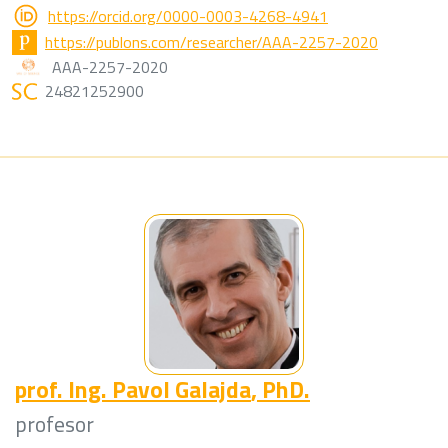
https://orcid.org/0000-0003-4268-4941
https://publons.com/researcher/AAA-2257-2020
AAA-2257-2020
24821252900
prof. Ing.
Pavol Galajda
, PhD.
profesor