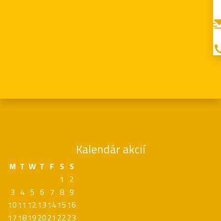
Kalendár akcií
M
T
W
T
F
S
S
1
2
3
4
5
6
7
8
9
10
11
12
13
14
15
16
17
18
19
20
21
22
23