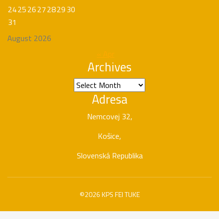
24
25
26
27
28
29
30
31
August 2026
« Apr
Archives
Archives
Adresa
Nemcovej 32,
Košice,
Slovenská Republika
©2026 KPS FEI TUKE