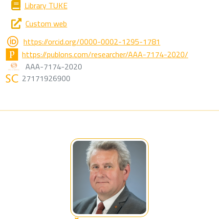
Library TUKE
Custom web
https://orcid.org/0000-0002-1295-1781
https://publons.com/researcher/AAA-7174-2020/
AAA-7174-2020
27171926900