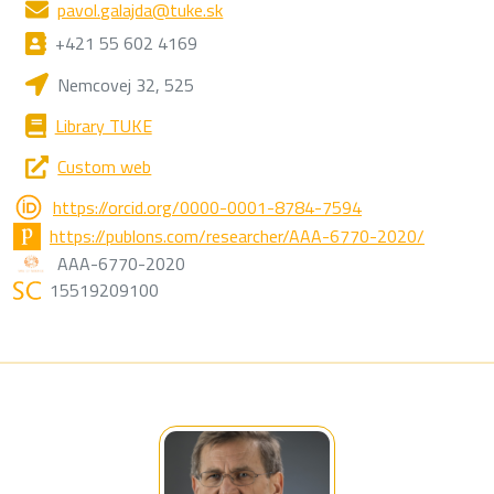
pavol.galajda@tuke.sk
+421 55 602 4169
Nemcovej 32, 525
Library TUKE
Custom web
https://orcid.org/0000-0001-8784-7594
https://publons.com/researcher/AAA-6770-2020/
AAA-6770-2020
15519209100