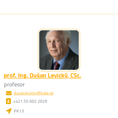
prof. Ing.
Dušan Levický
, CSc.
profesor
dusan.levicky@tuke.sk
+421 55 602 2029
PK13