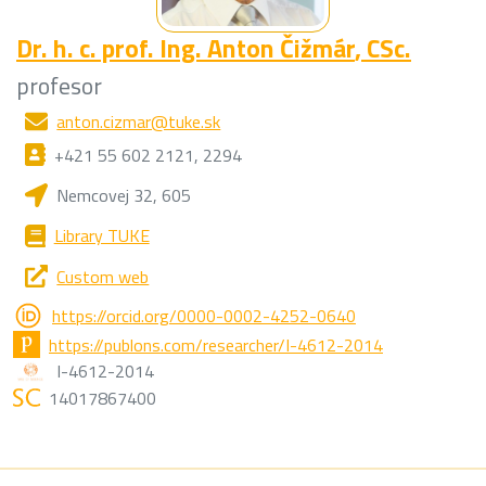
Dr. h. c. prof. Ing.
Anton Čižmár
, CSc.
profesor
anton.cizmar@tuke.sk
+421 55 602 2121, 2294
Nemcovej 32, 605
Library TUKE
Custom web
https://orcid.org/0000-0002-4252-0640
https://publons.com/researcher/I-4612-2014
I-4612-2014
14017867400