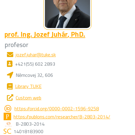
prof. Ing.
Jozef Juhár
, PhD.
profesor
jozef.juhar@tuke.sk
+421(55) 602 2893
Němcovej 32, 606
Library TUKE
Custom web
https://orcid.org/0000-0002-1596-9258
https://publons.com/researcher/B-2803-2014/
B-2803-2014
14018183900