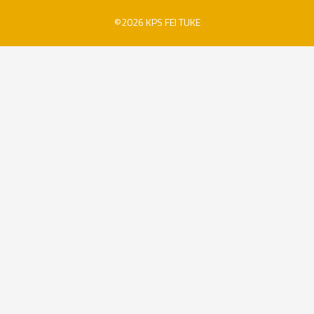
©2026 KPS FEI TUKE