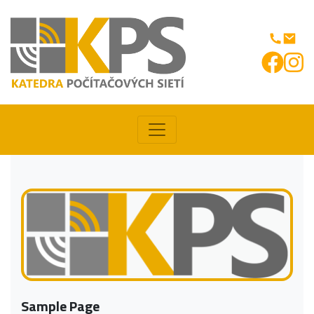
Sample Page