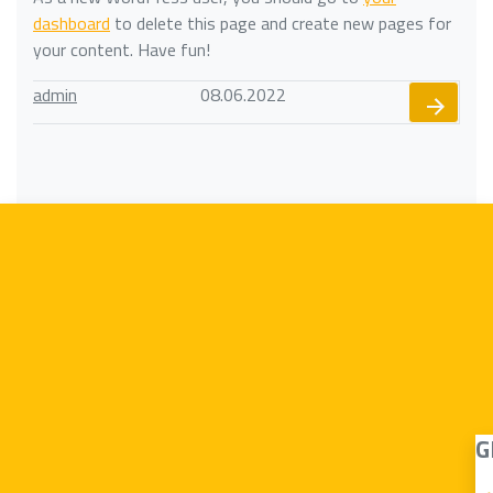
dashboard
to delete this page and create new pages for
your content. Have fun!
admin
08.06.2022
G