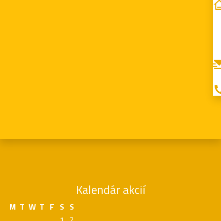
Kalendár akcií
M
T
W
T
F
S
S
1
2