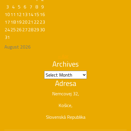
3
4
5
6
7
8
9
10
11
12
13
14
15
16
17
18
19
20
21
22
23
24
25
26
27
28
29
30
31
August 2026
« Apr
Archives
Archives
Adresa
Nemcovej 32,
Košice,
Slovenská Republika