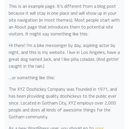
This is an example page. It’s different from a blog post
because it will stay in one place and will show up in your
site navigation (in most themes). Most people start with
an About page that introduces them to potential site
visitors. It might say something like this:
Hi there! I’m a bike messenger by day, aspiring actor by
night, and this is my website. I live in Los Angeles, have a
great dog named Jack, and I like piña coladas. (And gettin’
caught in the rain.)
…or something like this:
The XYZ Doohickey Company was founded in 1971, and
has been providing quality doohickeys to the public ever
since. Located in Gotham City, XYZ employs over 2,000
people and does all kinds of awesome things for the
Gotham community.
As a new WordPress user, you should go to
your