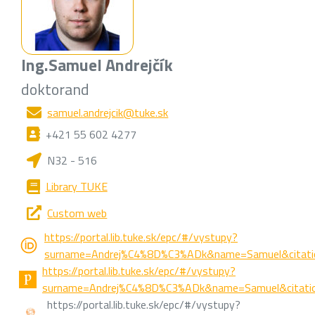
Ing.
Samuel Andrejčík
doktorand
samuel.andrejcik@tuke.sk
+421 55 602 4277
N32 - 516
Library TUKE
Custom web
https://portal.lib.tuke.sk/epc/#/vystupy?
surname=Andrej%C4%8D%C3%ADk&name=Samuel&citatio
https://portal.lib.tuke.sk/epc/#/vystupy?
surname=Andrej%C4%8D%C3%ADk&name=Samuel&citatio
https://portal.lib.tuke.sk/epc/#/vystupy?