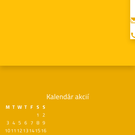
Kalendár akcií
M
T
W
T
F
S
S
1
2
3
4
5
6
7
8
9
10
11
12
13
14
15
16