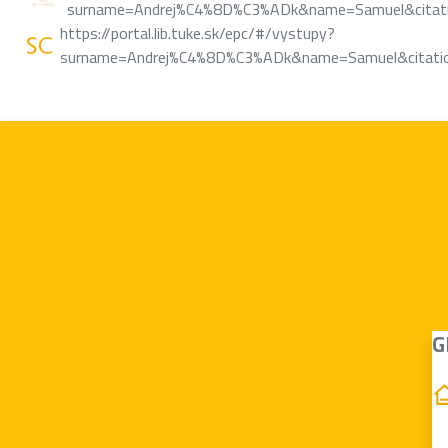
surname=Andrej%C4%8D%C3%ADk&name=Samuel&citatio
https://portal.lib.tuke.sk/epc/#/vystupy?
surname=Andrej%C4%8D%C3%ADk&name=Samuel&citatio
G