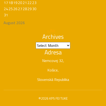
17
18
19
20
21
22
23
24
25
26
27
28
29
30
31
August 2026
« Apr
Archives
Archives
Adresa
Nemcovej 32,
Košice,
Slovenská Republika
©2026 KPS FEI TUKE