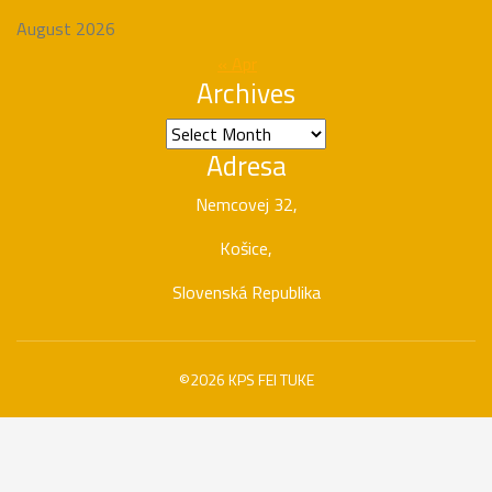
August 2026
« Apr
Archives
Archives
Adresa
Nemcovej 32,
Košice,
Slovenská Republika
©2026 KPS FEI TUKE