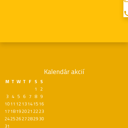
Kalendár akcií
M
T
W
T
F
S
S
1
2
3
4
5
6
7
8
9
10
11
12
13
14
15
16
17
18
19
20
21
22
23
24
25
26
27
28
29
30
31