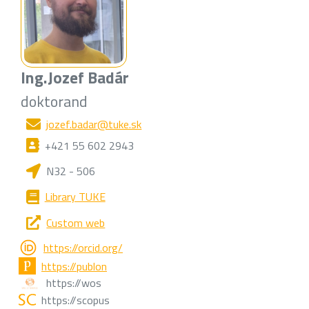
Ing.
Jozef Badár
doktorand
jozef.badar@tuke.sk
+421 55 602 2943
N32 - 506
Library TUKE
Custom web
https://orcid.org/
https://publon
https://wos
https://scopus