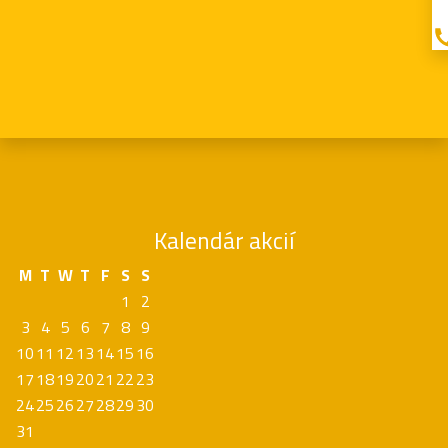
Kalendár akcií
M
T
W
T
F
S
S
1
2
3
4
5
6
7
8
9
10
11
12
13
14
15
16
17
18
19
20
21
22
23
24
25
26
27
28
29
30
31