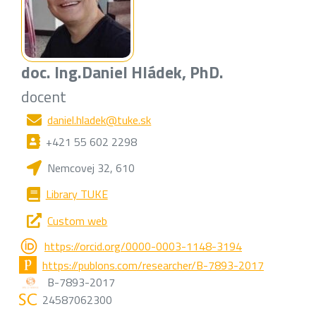
doc. Ing.
Daniel Hládek
, PhD.
docent
daniel.hladek@tuke.sk
+421 55 602 2298
Nemcovej 32, 610
Library TUKE
Custom web
https://orcid.org/0000-0003-1148-3194
https://publons.com/researcher/B-7893-2017
B-7893-2017
24587062300