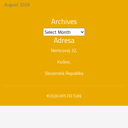
August 2026
« Apr
Archives
Archives
Adresa
Nemcovej 32,
Košice,
Slovenská Republika
©2026 KPS FEI TUKE