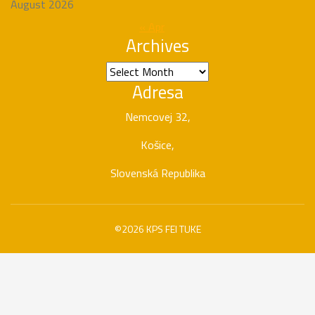
August 2026
« Apr
Archives
Archives
Adresa
Nemcovej 32,
Košice,
Slovenská Republika
©2026 KPS FEI TUKE