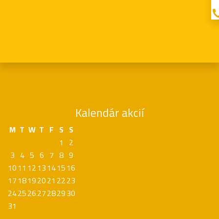
Kalendár akcií
M
T
W
T
F
S
S
1
2
3
4
5
6
7
8
9
10
11
12
13
14
15
16
17
18
19
20
21
22
23
24
25
26
27
28
29
30
31