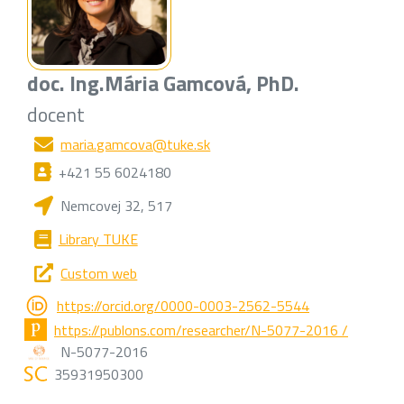
doc. Ing.
Mária Gamcová
, PhD.
docent
maria.gamcova@tuke.sk
+421 55 6024180
Nemcovej 32, 517
Library TUKE
Custom web
https://orcid.org/0000-0003-2562-5544
https://publons.com/researcher/N-5077-2016 /
N-5077-2016
35931950300