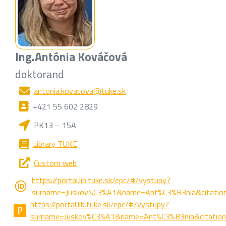
Ing.
Antónia Kováčová
doktorand
antonia.kovacova@tuke.sk
+421 55 602 2829
PK13 – 15A
Library TUKE
Custom web
https://portal.lib.tuke.sk/epc/#/vystupy?
surname=Juskov%C3%A1&name=Ant%C3%B3nia&citation
https://portal.lib.tuke.sk/epc/#/vystupy?
surname=Juskov%C3%A1&name=Ant%C3%B3nia&citations