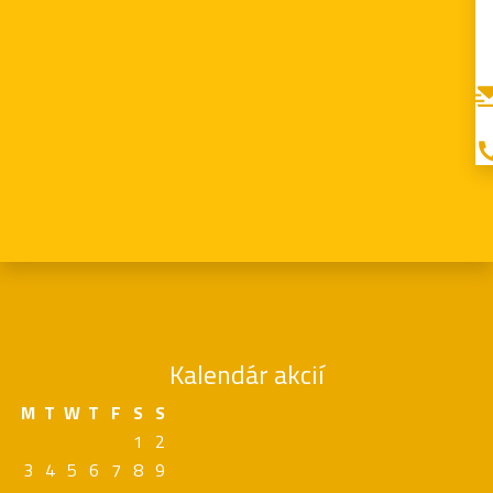
Kalendár akcií
M
T
W
T
F
S
S
1
2
3
4
5
6
7
8
9