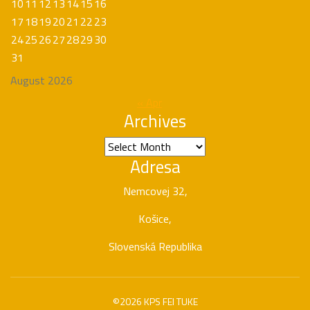
10
11
12
13
14
15
16
17
18
19
20
21
22
23
24
25
26
27
28
29
30
31
August 2026
« Apr
Archives
Archives
Adresa
Nemcovej 32,
Košice,
Slovenská Republika
©2026 KPS FEI TUKE