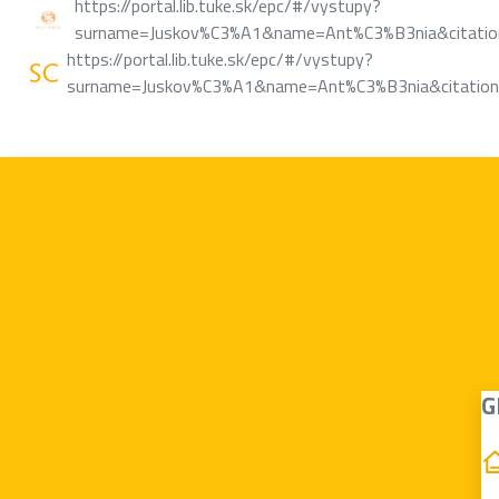
https://portal.lib.tuke.sk/epc/#/vystupy?
surname=Juskov%C3%A1&name=Ant%C3%B3nia&citation
https://portal.lib.tuke.sk/epc/#/vystupy?
surname=Juskov%C3%A1&name=Ant%C3%B3nia&citations
G