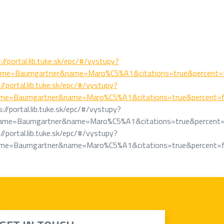
://portal.lib.tuke.sk/epc/#/vystupy?
ame=Baumgartner&name=Maro%C5%A1&citations=true&percent=f
//portal.lib.tuke.sk/epc/#/vystupy?
ame=Baumgartner&name=Maro%C5%A1&citations=true&percent=f
s://portal.lib.tuke.sk/epc/#/vystupy?
ame=Baumgartner&name=Maro%C5%A1&citations=true&percent=
//portal.lib.tuke.sk/epc/#/vystupy?
ame=Baumgartner&name=Maro%C5%A1&citations=true&percent=f