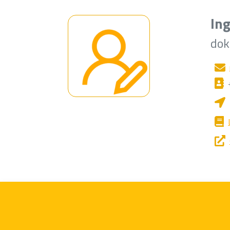
Ing
dok