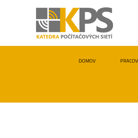
DOMOV
PRACOV