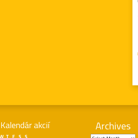
Kalendár akcií
Archives
W
T
F
S
S
Archives