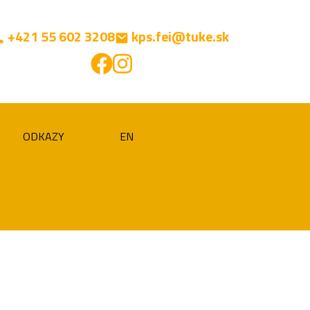
+421 55 602 3208
kps.fei@tuke.sk
ODKAZY
EN