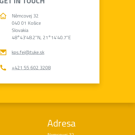
GET IN TOUCH
Němcovej 32
040 01 Košice
Slovakia
48°43'48.2"N, 21°14'40.7"E
kps.fei@tuke.sk
+421 55 602 3208
Adresa
Nemcovej 32,