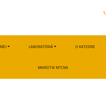
NÍCI
LABORATÓRIÁ
O KATEDRE
MIKROTIK MTCNA