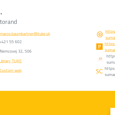
.
torand
https
maros.baumbartner@tuke.sk
surn
+421 55 602
https:
surn
Nemcovej 32, 506
http
Library TUKE
surn
https:
Custom web
surn