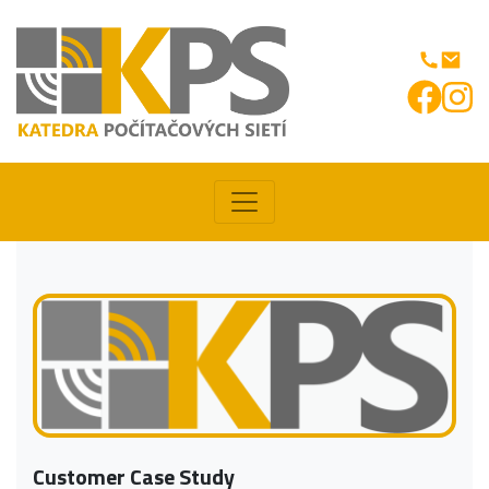
Customer Case Study