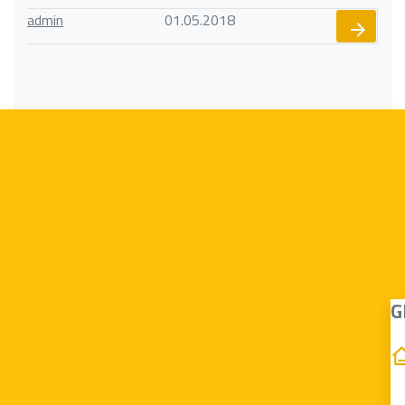
admin
01.05.2018
G