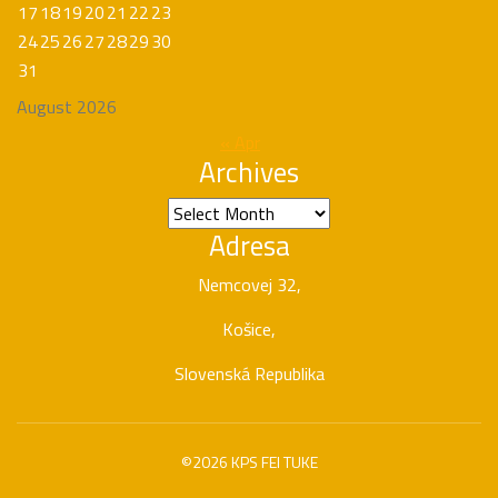
17
18
19
20
21
22
23
24
25
26
27
28
29
30
31
August 2026
« Apr
Archives
Archives
Adresa
Nemcovej 32,
Košice,
Slovenská Republika
©2026 KPS FEI TUKE