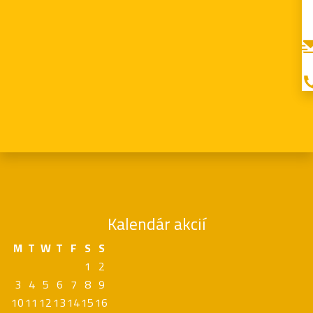
Kalendár akcií
M
T
W
T
F
S
S
1
2
3
4
5
6
7
8
9
10
11
12
13
14
15
16